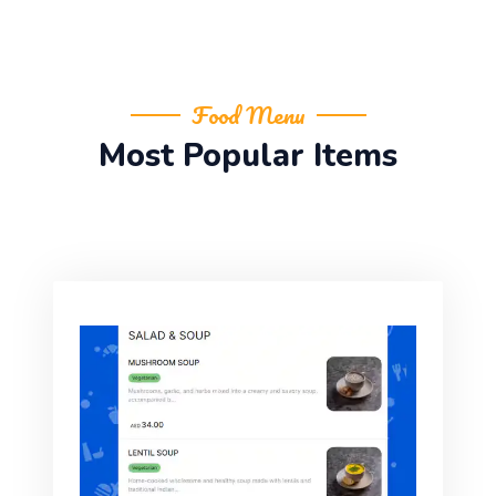
Food Menu
Most Popular Items