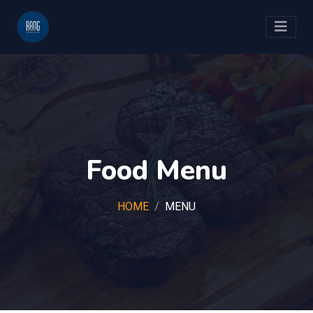
Food Menu
HOME
MENU