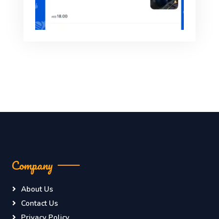
Company
About Us
Contact Us
Privacy Policy