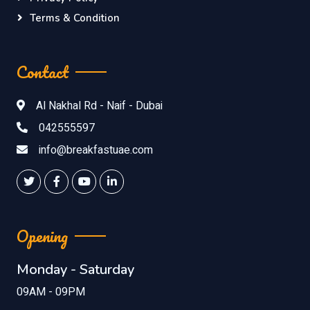
Terms & Condition
Contact
Al Nakhal Rd - Naif - Dubai
042555597
info@breakfastuae.com
Opening
Monday - Saturday
09AM - 09PM